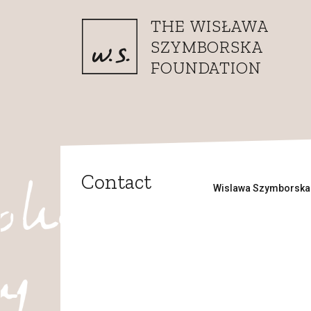
Skip to content
THE WISŁAWA
SZYMBORSKA
FOUNDATION
Contact
Wislawa Szymborska