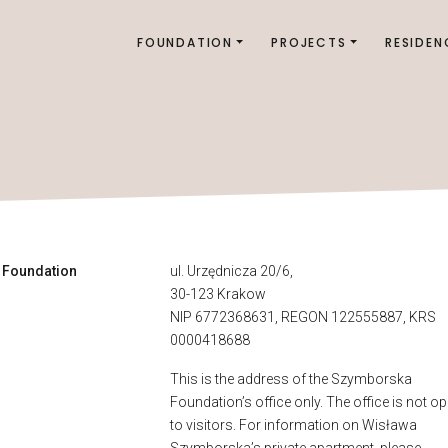
FOUNDATION
PROJECTS
RESIDEN
 Foundation
ul. Urzędnicza 20/6,
30-123 Krakow
NIP 6772368631, REGON 122555887, KRS
0000418688
This is the address of the Szymborska
Foundation’s office only. The office is not o
to visitors. For information on Wisława