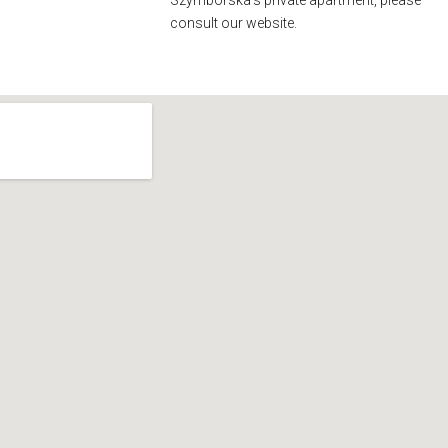
Szymborska’s private apartment, please
consult our website.