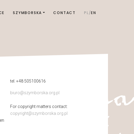
CE
SZYMBORSKA
CONTACT
PL
EN
tel. +48 505100616
biuro@szymborska.org.pl
For copyright matters contact:
copyright@szymborska.org.pl
pen